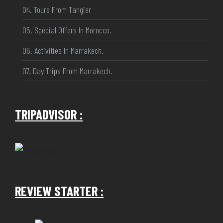
04. Tours From Tangier
05. Special Offers In Morocco.
06. Activities In Marrakech.
07. Day Trips From Marrakech.
TRIPADVISOR :
REVIEW STARTER :