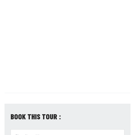
BOOK THIS TOUR :