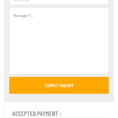
SUBMIT ENQUIRY
ACCEPTED PAYMENT :