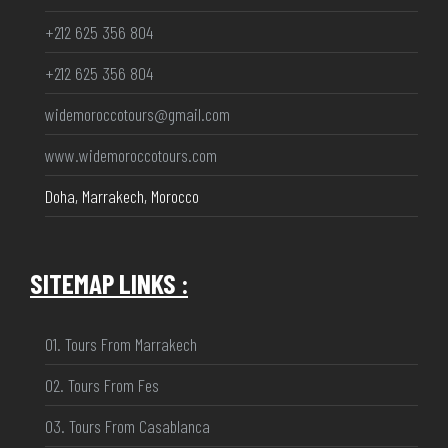
+212 625 356 804
+212 625 356 804
widemoroccotours@gmail.com
www.widemoroccotours.com
Doha, Marrakech, Morocco
SITEMAP LINKS :
01. Tours From Marrakech
02. Tours From Fes
03. Tours From Casablanca