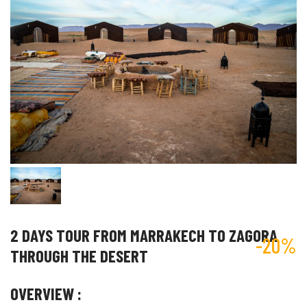
2 DAYS TOUR FROM MARRAKECH TO ZAGORA
-20%
THROUGH THE DESERT
OVERVIEW :