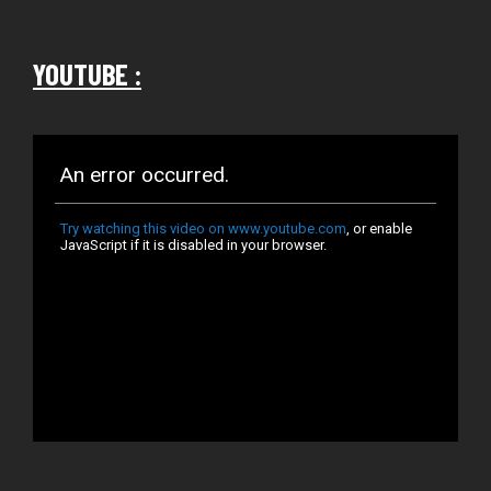
YOUTUBE :