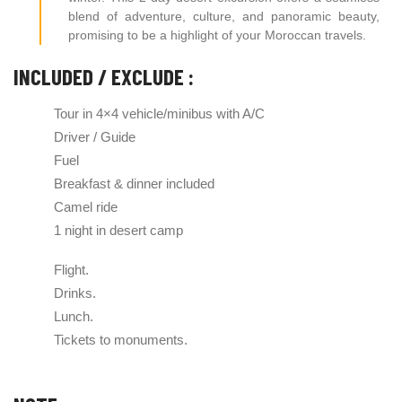
blend of adventure, culture, and panoramic beauty,
promising to be a highlight of your Moroccan travels.
INCLUDED / EXCLUDE :
Tour in 4×4 vehicle/minibus with A/C
Driver / Guide
Fuel
Breakfast & dinner included
Camel ride
1 night in desert camp
Flight.
Drinks.
Lunch.
Tickets to monuments.