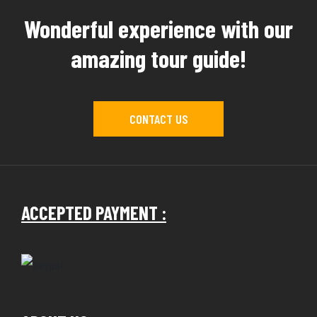
Wonderful experience with our
amazing tour guide!
CONTACT US
ACCEPTED PAYMENT :