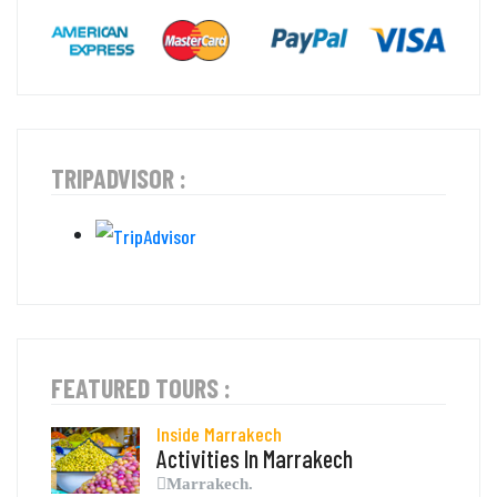
TRIPADVISOR :
FEATURED TOURS :
Inside Marrakech
Activities In Marrakech
Marrakech.