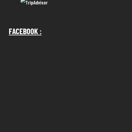
FACEBOOK :