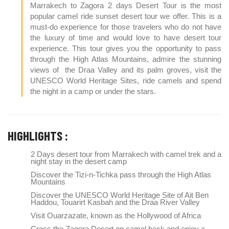
Marrakech to Zagora 2 days Desert Tour is the most
popular camel ride sunset desert tour we offer. This is a
must-do experience for those travelers who do not have
the luxury of time and would love to have desert tour
experience. This tour gives you the opportunity to pass
through the High Atlas Mountains, admire the stunning
views of the Draa Valley and its palm groves, visit the
UNESCO World Heritage Sites, ride camels and spend
the night in a camp or under the stars.
HIGHLIGHTS :
2 Days desert tour from Marrakech with camel trek and a
night stay in the desert camp
Discover the Tizi-n-Tichka pass through the High Atlas
Mountains
Discover the UNESCO World Heritage Site of Ait Ben
Haddou, Touarirt Kasbah and the Draa River Valley
Visit Ouarzazate, known as the Hollywood of Africa
Cross the Zagora Desert on camel back and enjoy a