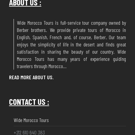
ABOUT US :
Wide Morocco Tours is full-service tour company owned by
Berber brothers. We provide private tours of Morocco in
English, Spanish, French and, of course, Berber. Our team
enjoys the simplicity of life in the desert and finds great
satisfaction in sharing the beauty of our country. Wide
Morocco Tours has many years of experience guiding
travelers through Morocco...
READ MORE ABOUT US.
CONTACT US :
Wide Morocco Tours
+212 610 640 383