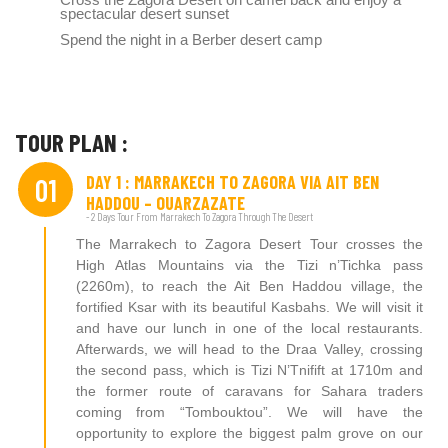
spectacular desert sunset
Spend the night in a Berber desert camp
TOUR PLAN :
DAY 1 : MARRAKECH TO ZAGORA VIA AIT BEN
01
HADDOU – OUARZAZATE
- 2 Days Tour From Marrakech To Zagora Through The Desert
The Marrakech to Zagora Desert Tour crosses the
High Atlas Mountains via the Tizi n’Tichka pass
(2260m), to reach the Ait Ben Haddou village, the
fortified Ksar with its beautiful Kasbahs. We will visit it
and have our lunch in one of the local restaurants.
Afterwards, we will head to the Draa Valley, crossing
the second pass, which is Tizi N’Tnifift at 1710m and
the former route of caravans for Sahara traders
coming from “Tombouktou”. We will have the
opportunity to explore the biggest palm grove on our