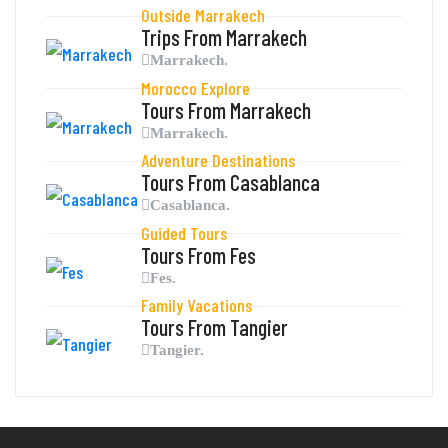
Outside Marrakech
Trips From Marrakech
Marrakech.
Morocco Explore
Tours From Marrakech
Marrakech.
Adventure Destinations
Tours From Casablanca
Casablanca.
Guided Tours
Tours From Fes
Fes.
Family Vacations
Tours From Tangier
Tangier.