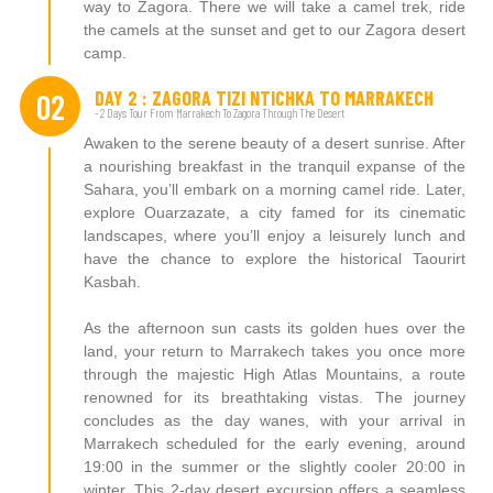
way to Zagora. There we will take a camel trek, ride
the camels at the sunset and get to our Zagora desert
camp.
DAY 2 : ZAGORA TIZI NTICHKA TO MARRAKECH
02
- 2 Days Tour From Marrakech To Zagora Through The Desert
Awaken to the serene beauty of a desert sunrise. After
a nourishing breakfast in the tranquil expanse of the
Sahara, you’ll embark on a morning camel ride. Later,
explore Ouarzazate, a city famed for its cinematic
landscapes, where you’ll enjoy a leisurely lunch and
have the chance to explore the historical Taourirt
Kasbah.
As the afternoon sun casts its golden hues over the
land, your return to Marrakech takes you once more
through the majestic High Atlas Mountains, a route
renowned for its breathtaking vistas. The journey
concludes as the day wanes, with your arrival in
Marrakech scheduled for the early evening, around
19:00 in the summer or the slightly cooler 20:00 in
winter. This 2-day desert excursion offers a seamless