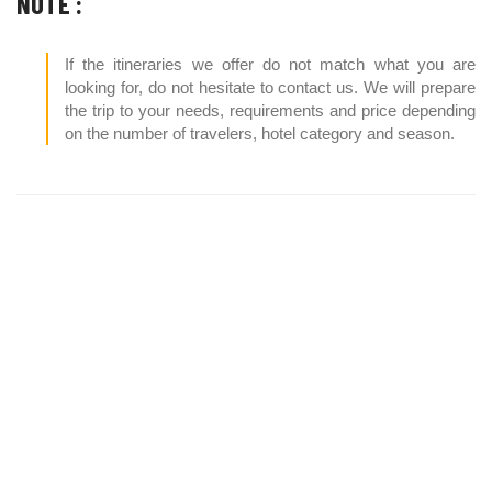
NOTE :
If the itineraries we offer do not match what you are
looking for, do not hesitate to contact us. We will prepare
the trip to your needs, requirements and price depending
on the number of travelers, hotel category and season.