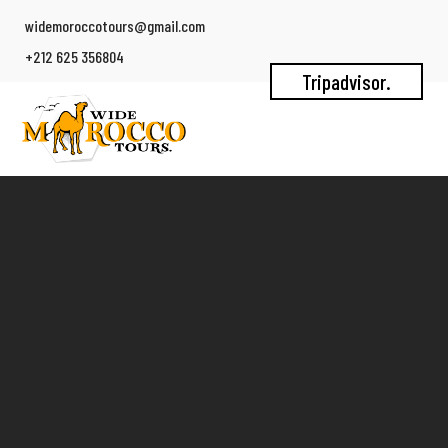
widemoroccotours@gmail.com
+212 625 356804
Tripadvisor.