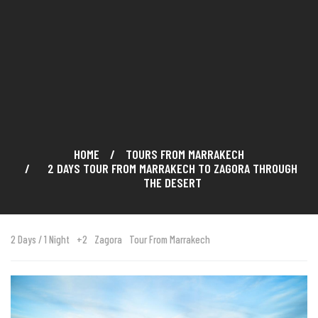
HOME
TOURS FROM MARRAKECH
2 DAYS TOUR FROM MARRAKECH TO ZAGORA THROUGH
THE DESERT
2 Days / 1 Night
+2
Zagora
Tour From Marrakech